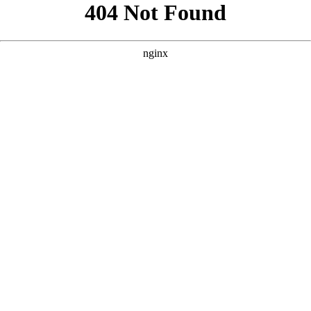
```html
```